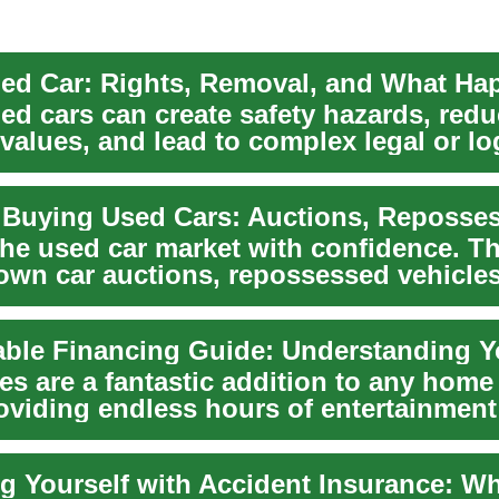
d cars can create safety hazards, redu
values, and lead to complex legal or log
 ...
the used car market with confidence. T
own car auctions, repossessed vehicles
n ch...
les are a fantastic addition to any hom
oviding endless hours of entertainment
 f...