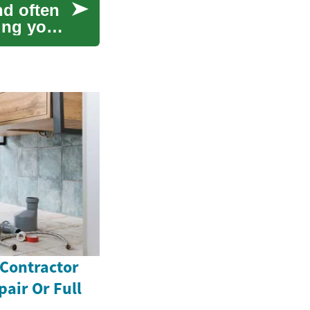
nd often
ing your
 Contractor
pair Or Full