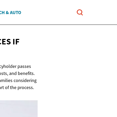
CH & AUTO
ES IF
licyholder passes
osts, and benefits.
families considering
t of the process.