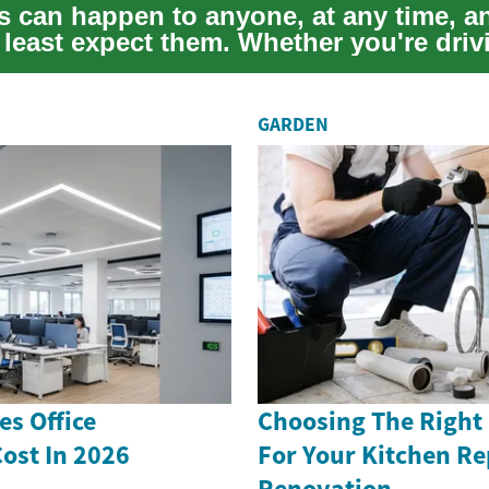
s can happen to anyone, at any time, a
least expect them. Whether you're driv
.
GARDEN
s Office
Choosing The Right
ost In 2026
For Your Kitchen Re
Renovation