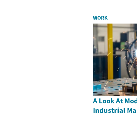
WORK
A Look At Mod
Industrial M