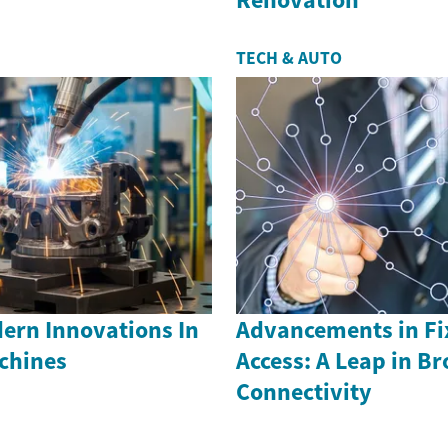
TECH & AUTO
ern Innovations In
Advancements in Fi
achines
Access: A Leap in B
Connectivity