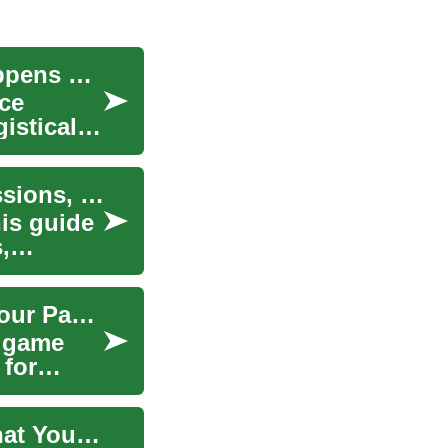
Abandoned Car: Rights, Removal, and What Happens Next
ce
istical
Guide to Buying Used Cars: Auctions, Repossessions, Financing
his guide
,
A Pool Table Financing Guide: Understanding Your Payment Options
e game
 for
Protecting Yourself with Accident Insurance: What You Need to Know