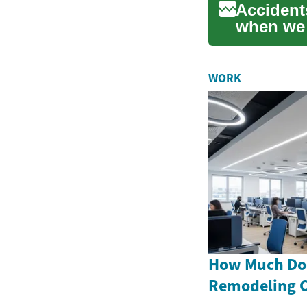
Accident
when we 
motorcy..
WORK
How Much Doe
Remodeling C