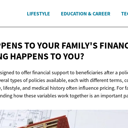
LIFESTYLE
EDUCATION & CAREER
TE
PENS TO YOUR FAMILY'S FINANC
NG HAPPENS
TO YOU?
esigned to offer financial support to beneficiaries after a po
eral types of policies available, each with different terms, c
, lifestyle, and medical history often influence pricing. For 
nding how these variables work together is an important par