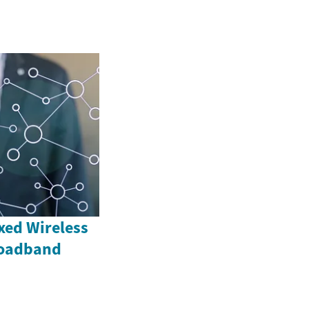
xed Wireless
roadband