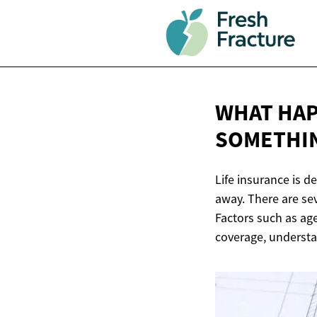
WHAT HAP
SOMETHI
Life insurance is d
away. There are sev
Factors such as age
coverage, understa