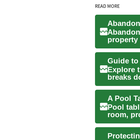
READ MORE
Abandone
property 
issues for
Explore 
breaks d
inspectio
Pool tab
room, pr
family and