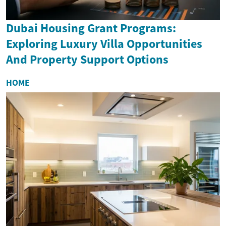
Dubai Housing Grant Programs:
Exploring Luxury Villa Opportunities
And Property Support Options
HOME