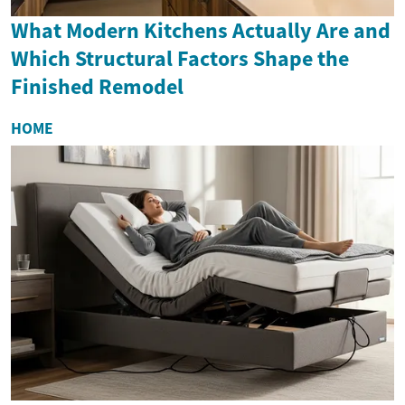
What Modern Kitchens Actually Are and
Which Structural Factors Shape the
Finished Remodel
HOME