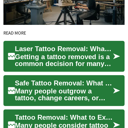
READ MORE
Laser Tattoo Removal: What to Expect at a Clinic
Getting a tattoo removed is a
common decision for many
people who want a fresh start
or need to correct a design.
Safe Tattoo Removal: What to Expect from Laser Clinics
Las...
Many people outgrow a
tattoo, change careers, or
simply want a fresh start, and
modern tattoo removal
Tattoo Removal: What to Expect from Laser Treatments
options—especia...
Many people consider tattoo