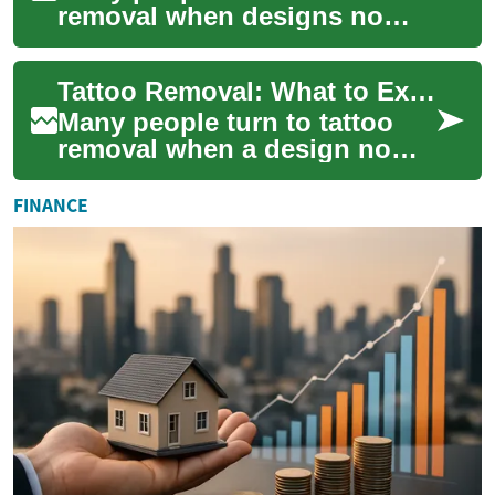
removal when designs no
longer fit their lifestyle,
career, or tastes. Modern
Tattoo Removal: What to Expect from Laser Treatment
laser remov...
Many people turn to tattoo
removal when a design no
longer fits their life, career, or
personal taste. Modern
FINANCE
methods...