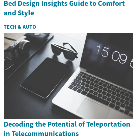
Bed Design Insights Guide to Comfort
and Style
TECH & AUTO
Decoding the Potential of Teleportation
in Telecommunications