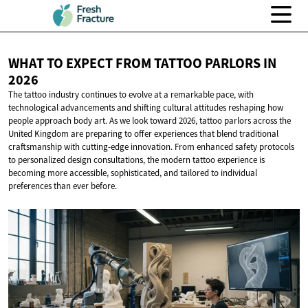
WHAT TO EXPECT FROM TATTOO PARLORS
IN
2026
The tattoo industry continues to evolve at a remarkable pace, with
technological advancements and shifting cultural attitudes reshaping how
people approach body art. As we look toward 2026, tattoo parlors across the
United Kingdom are preparing to offer experiences that blend traditional
craftsmanship with cutting-edge innovation. From enhanced safety protocols
to personalized design consultations, the modern tattoo experience is
becoming more accessible, sophisticated, and tailored to individual
preferences than ever before.