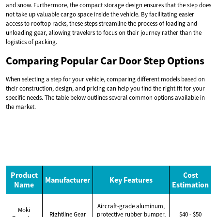
and snow. Furthermore, the compact storage design ensures that the step does
not take up valuable cargo space inside the vehicle. By facilitating easier
access to rooftop racks, these steps streamline the process of loading and
unloading gear, allowing travelers to focus on their journey rather than the
logistics of packing.
Comparing Popular Car Door Step Options
When selecting a step for your vehicle, comparing different models based on
their construction, design, and pricing can help you find the right fit for your
specific needs. The table below outlines several common options available in
the market.
Product
Cost
Manufacturer
Key Features
Name
Estimation
Aircraft-grade aluminum,
Moki
Rightline Gear
protective rubber bumper,
$40 - $50