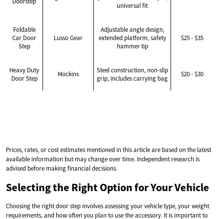
Doorstep
universal fit
Foldable
Adjustable angle design,
Car Door
Lusso Gear
extended platform, safety
$25 - $35
Step
hammer tip
Heavy Duty
Steel construction, non-slip
Mockins
$20 - $30
Door Step
grip, includes carrying bag
Prices, rates, or cost estimates mentioned in this article are based on the latest
available information but may change over time. Independent research is
advised before making financial decisions.
Selecting the Right Option for Your Vehicle
Choosing the right door step involves assessing your vehicle type, your weight
requirements, and how often you plan to use the accessory. It is important to