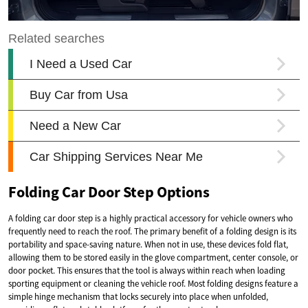
Folding Car Door Step Options
A folding car door step is a highly practical accessory for vehicle owners who
frequently need to reach the roof. The primary benefit of a folding design is its
portability and space-saving nature. When not in use, these devices fold flat,
allowing them to be stored easily in the glove compartment, center console, or
door pocket. This ensures that the tool is always within reach when loading
sporting equipment or cleaning the vehicle roof. Most folding designs feature a
simple hinge mechanism that locks securely into place when unfolded,