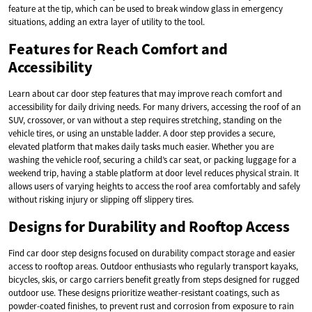
feature at the tip, which can be used to break window glass in emergency
situations, adding an extra layer of utility to the tool.
Features for Reach Comfort and
Accessibility
Learn about car door step features that may improve reach comfort and
accessibility for daily driving needs. For many drivers, accessing the roof of an
SUV, crossover, or van without a step requires stretching, standing on the
vehicle tires, or using an unstable ladder. A door step provides a secure,
elevated platform that makes daily tasks much easier. Whether you are
washing the vehicle roof, securing a child’s car seat, or packing luggage for a
weekend trip, having a stable platform at door level reduces physical strain. It
allows users of varying heights to access the roof area comfortably and safely
without risking injury or slipping off slippery tires.
Designs for Durability and Rooftop Access
Find car door step designs focused on durability compact storage and easier
access to rooftop areas. Outdoor enthusiasts who regularly transport kayaks,
bicycles, skis, or cargo carriers benefit greatly from steps designed for rugged
outdoor use. These designs prioritize weather-resistant coatings, such as
powder-coated finishes, to prevent rust and corrosion from exposure to rain