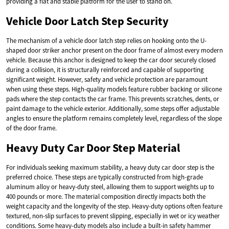
providing a flat and stable platform for the user to stand on.
Vehicle Door Latch Step Security
The mechanism of a vehicle door latch step relies on hooking onto the U-
shaped door striker anchor present on the door frame of almost every modern
vehicle. Because this anchor is designed to keep the car door securely closed
during a collision, it is structurally reinforced and capable of supporting
significant weight. However, safety and vehicle protection are paramount
when using these steps. High-quality models feature rubber backing or silicone
pads where the step contacts the car frame. This prevents scratches, dents, or
paint damage to the vehicle exterior. Additionally, some steps offer adjustable
angles to ensure the platform remains completely level, regardless of the slope
of the door frame.
Heavy Duty Car Door Step Material
For individuals seeking maximum stability, a heavy duty car door step is the
preferred choice. These steps are typically constructed from high-grade
aluminum alloy or heavy-duty steel, allowing them to support weights up to
400 pounds or more. The material composition directly impacts both the
weight capacity and the longevity of the step. Heavy-duty options often feature
textured, non-slip surfaces to prevent slipping, especially in wet or icy weather
conditions. Some heavy-duty models also include a built-in safety hammer