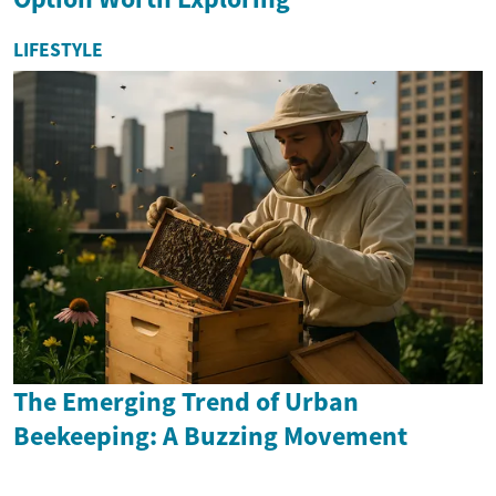
LIFESTYLE
The Emerging Trend of Urban
Beekeeping: A Buzzing Movement