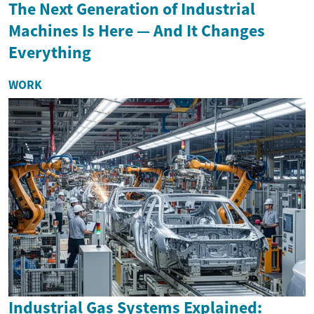
The Next Generation of Industrial
Machines Is Here — And It Changes
Everything
WORK
Industrial Gas Systems Explained: