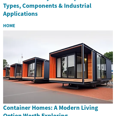
Types, Components & Industrial
Applications
HOME
Container Homes: A Modern Living
Option Worth Exploring