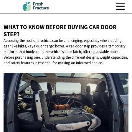
WHAT TO KNOW BEFORE BUYING CAR
DOOR
STEP?
Accessing the roof of a vehicle can be challenging, especially when loading
gear like bikes, kayaks, or cargo boxes. A car door step provides a temporary
platform that hooks onto the vehicle's door latch, offering a stable boost.
Before purchasing one, understanding the different designs, weight capacities,
and safety features is essential for making an informed choice.