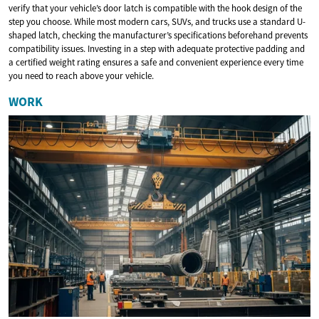
verify that your vehicle’s door latch is compatible with the hook design of the
step you choose. While most modern cars, SUVs, and trucks use a standard U-
shaped latch, checking the manufacturer’s specifications beforehand prevents
compatibility issues. Investing in a step with adequate protective padding and
a certified weight rating ensures a safe and convenient experience every time
you need to reach above your vehicle.
WORK