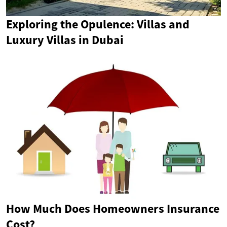
Exploring the Opulence: Villas and
Luxury Villas in Dubai
How Much Does Homeowners Insurance
Cost?