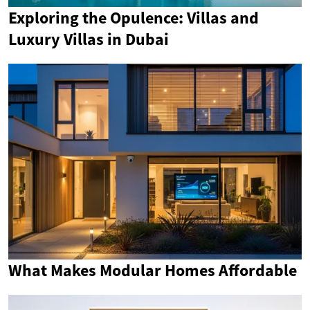
Exploring the Opulence: Villas and
Luxury Villas in Dubai
What Makes Modular Homes Affordable