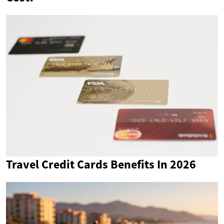
Travel Credit Cards Benefits In 2026