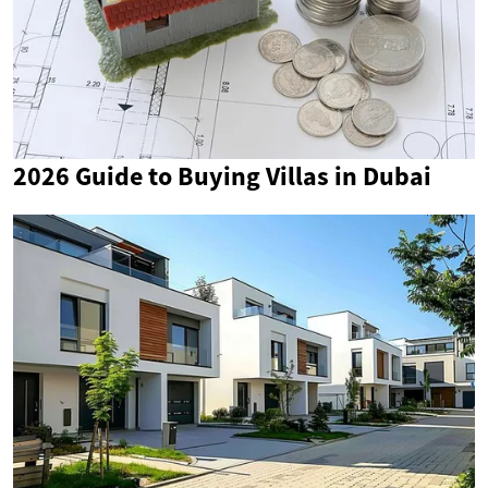
2026 Guide to Buying Villas in Dubai