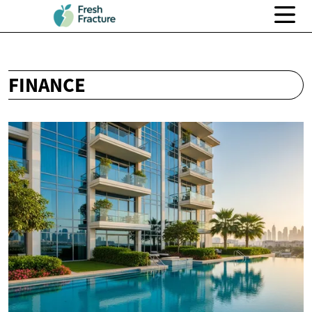
FINANCE