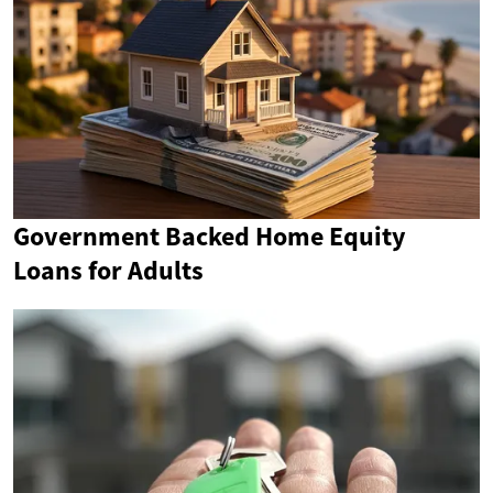
Government Backed Home Equity
Loans for Adults