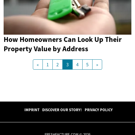
How Homeowners Can Look Up Their
Property Value by Address
«
1
2
3
4
5
»
IMPRINT
DISCOVER OUR STORY!
PRIVACY POLICY
FRESHFACTURE.COM © 2026