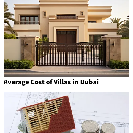
Average Cost of Villas in Dubai