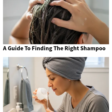
A Guide To Finding The Right Shampoo