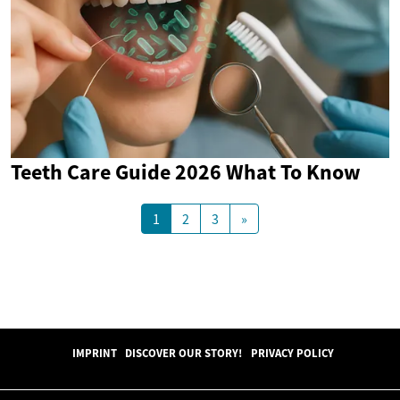
Teeth Care Guide 2026 What To Know
1
2
3
»
IMPRINT
DISCOVER OUR STORY!
PRIVACY POLICY