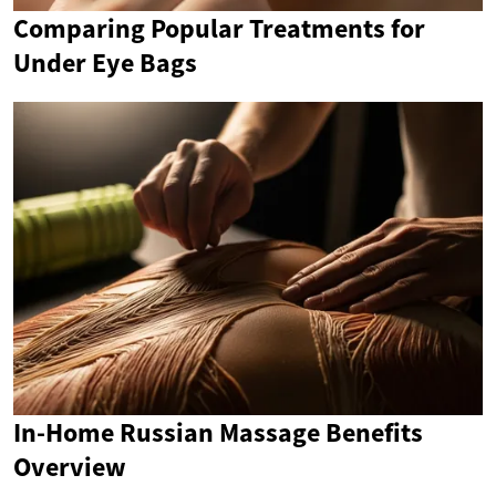
Comparing Popular Treatments for
Under Eye Bags
In-Home Russian Massage Benefits
Overview