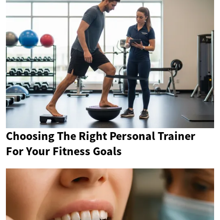
Choosing The Right Personal Trainer
For Your Fitness Goals