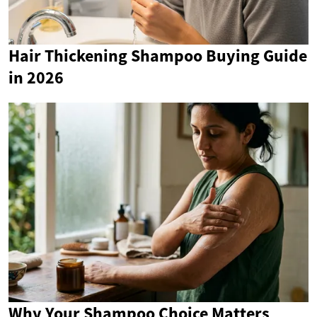
Hair Thickening Shampoo Buying Guide
in 2026
Why Your Shampoo Choice Matters