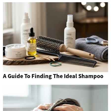
A Guide To Finding The Ideal Shampoo