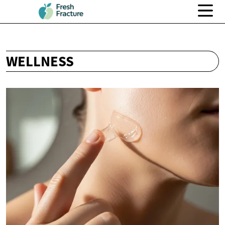
WELLNESS