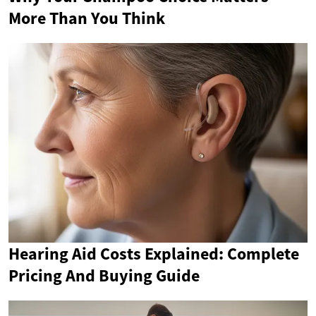
More Than You Think
Hearing Aid Costs Explained: Complete
Pricing And Buying Guide