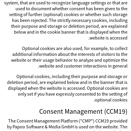
system, that are used to recognize language settings or that are
used to document whether consent has been given to the
setting of further (optional) cookies or whether such storage
has been rejected. The strictly necessary cookies, including
their purpose and storage or deletion period, are explained
below and in the cookie banner that is displayed when the
website is accessed.
Optional cookies are also used, for example, to collect
additional information about the interests of visitors to the
website or their usage behavior to analyze and optimize the
website and customer interactions in general.
Optional cookies, including their purpose and storage or
deletion period, are explained below and in the banner that is
displayed when the website is accessed. Optional cookies are
only set if you have expressly consented to the setting of
optional cookies.
Consent Management (CCM19)
The Consent Management Platform ("CMP") CCM19 provided
by Papoo Software & Media GmbH is used on the website. The