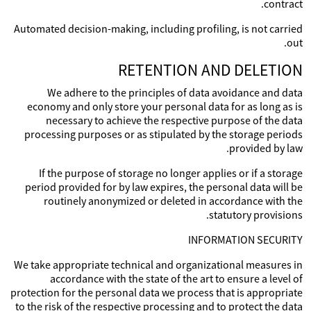
contract.
Automated decision-making, including profiling, is not carried
out.
RETENTION AND DELETION
We adhere to the principles of data avoidance and data
economy and only store your personal data for as long as is
necessary to achieve the respective purpose of the data
processing purposes or as stipulated by the storage periods
provided by law.
If the purpose of storage no longer applies or if a storage
period provided for by law expires, the personal data will be
routinely anonymized or deleted in accordance with the
statutory provisions.
INFORMATION SECURITY
We take appropriate technical and organizational measures in
accordance with the state of the art to ensure a level of
protection for the personal data we process that is appropriate
to the risk of the respective processing and to protect the data