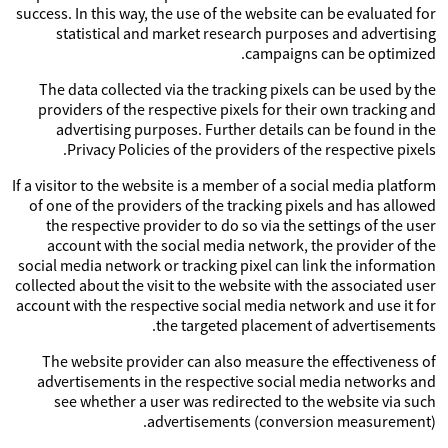
success. In this way, the use of the website can be evaluated for
statistical and market research purposes and advertising
campaigns can be optimized.
The data collected via the tracking pixels can be used by the
providers of the respective pixels for their own tracking and
advertising purposes. Further details can be found in the
Privacy Policies of the providers of the respective pixels.
If a visitor to the website is a member of a social media platform
of one of the providers of the tracking pixels and has allowed
the respective provider to do so via the settings of the user
account with the social media network, the provider of the
social media network or tracking pixel can link the information
collected about the visit to the website with the associated user
account with the respective social media network and use it for
the targeted placement of advertisements.
The website provider can also measure the effectiveness of
advertisements in the respective social media networks and
see whether a user was redirected to the website via such
advertisements (conversion measurement).