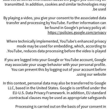
transmitted. In addition, cookies and similar technologies may
be used.
By playing a video, you give your consent to the associated data
transfer and processing by YouTube. Further information can
be found in Google’s privacy policy at:
https://policies.google.com/privacy
Where technically implemented, YouTube’s enhanced privacy
mode may be used for embedding, which, according to
YouTube, reduces data processing before the video is played.
If you are logged into your Google or YouTube account, Google
may associate your usage behavior with your personal profile.
You can prevent this by logging out of your account before
using our website.
In this context, personal data may also be transferred to Google
LLC, based in the United States. Google is certified under the
EU-U.S. Data Privacy Framework. In addition, EU standard
contractual clauses may be used as appropriate safeguards.
Processing is carried out on the basis of your consent in