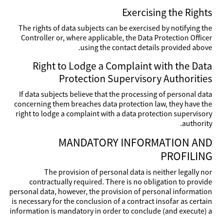
Exercising the Rights
The rights of data subjects can be exercised by notifying the
Controller or, where applicable, the Data Protection Officer
using the contact details provided above.
Right to Lodge a Complaint with the Data
Protection Supervisory Authorities
If data subjects believe that the processing of personal data
concerning them breaches data protection law, they have the
right to lodge a complaint with a data protection supervisory
authority.
MANDATORY INFORMATION AND
PROFILING
The provision of personal data is neither legally nor
contractually required. There is no obligation to provide
personal data, however, the provision of personal information
is necessary for the conclusion of a contract insofar as certain
information is mandatory in order to conclude (and execute) a