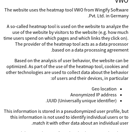
VWO
The website uses the heatmap tool VWO from Wingify Software
Pvt. Ltd. in Germany.
A so-called heatmap tool is used on the website to analyze the
use of the website by visitors to the website (e.g. how much
time users spend on which pages and which links they click on).
The provider of the heatmap tool acts as a data processor
based on a data processing agreement.
Based on the analysis of user behavior, the website can be
optimized. As part of the use of the heatmap tool, cookies and
other technologies are used to collect data about the behavior
of users and their devices, in particular:
Geo location
Anonymized IP address
UUID (Universally unique identifier).
This information is stored in a pseudonymized user profile, but
this information is not used to identify individual users or to
match it with other data about an individual user.