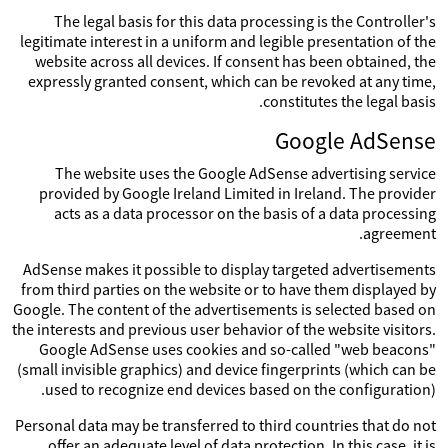
The legal basis for this data processing is the Controller's
legitimate interest in a uniform and legible presentation of the
website across all devices. If consent has been obtained, the
expressly granted consent, which can be revoked at any time,
constitutes the legal basis.
Google AdSense
The website uses the Google AdSense advertising service
provided by Google Ireland Limited in Ireland. The provider
acts as a data processor on the basis of a data processing
agreement.
AdSense makes it possible to display targeted advertisements
from third parties on the website or to have them displayed by
Google. The content of the advertisements is selected based on
the interests and previous user behavior of the website visitors.
Google AdSense uses cookies and so-called "web beacons"
(small invisible graphics) and device fingerprints (which can be
used to recognize end devices based on the configuration).
Personal data may be transferred to third countries that do not
offer an adequate level of data protection. In this case, it is