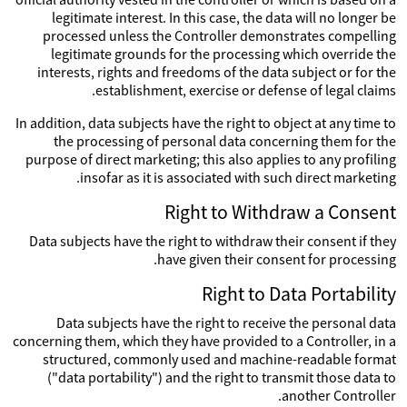
legitimate interest. In this case, the data will no longer be
processed unless the Controller demonstrates compelling
legitimate grounds for the processing which override the
interests, rights and freedoms of the data subject or for the
establishment, exercise or defense of legal claims.
In addition, data subjects have the right to object at any time to
the processing of personal data concerning them for the
purpose of direct marketing; this also applies to any profiling
insofar as it is associated with such direct marketing.
Right to Withdraw a Consent
Data subjects have the right to withdraw their consent if they
have given their consent for processing.
Right to Data Portability
Data subjects have the right to receive the personal data
concerning them, which they have provided to a Controller, in a
structured, commonly used and machine-readable format
("data portability") and the right to transmit those data to
another Controller.