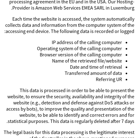
processing agreement in the EU and in the USA. Our Hosting-
Provider is Amazon Web Services EMEA SARL in Luxemburg.
Each time the website is accessed, the system automatically
collects data and information from the computer system of the
accessing end device. The following data is recorded or logged:
IP address of the calling computer
Operating system of the calling computer
Browser version of the calling computer
Name of the retrieved file/website
Date and time of retrieval
Transferred amount of data
Referring UR
This data is processed in order to be able to present the
website, to ensure the security, availability and integrity of the
website (e.g., detection and defense against DoS attacks or
access by bots), to improve the quality and presentation of the
website, to be able to identify and correct errors and for
statistical purposes. This data is regularly deleted after 7 days.
The legal basis for this data processing is the legitimate interest