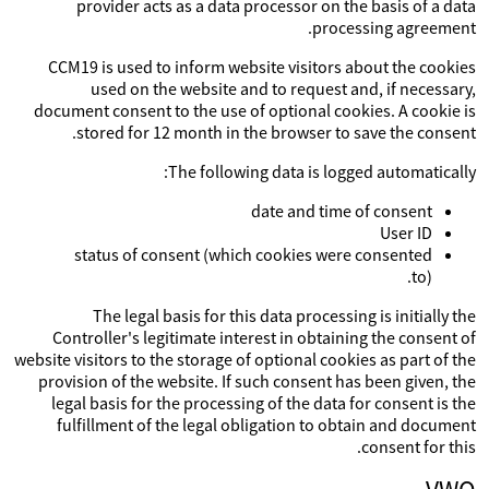
provider acts as a data processor on the basis of a data
processing agreement.
CCM19 is used to inform website visitors about the cookies
used on the website and to request and, if necessary,
document consent to the use of optional cookies. A cookie is
stored for 12 month in the browser to save the consent.
The following data is logged automatically:
date and time of consent
User ID
status of consent (which cookies were consented
to).
The legal basis for this data processing is initially the
Controller's legitimate interest in obtaining the consent of
website visitors to the storage of optional cookies as part of the
provision of the website. If such consent has been given, the
legal basis for the processing of the data for consent is the
fulfillment of the legal obligation to obtain and document
consent for this.