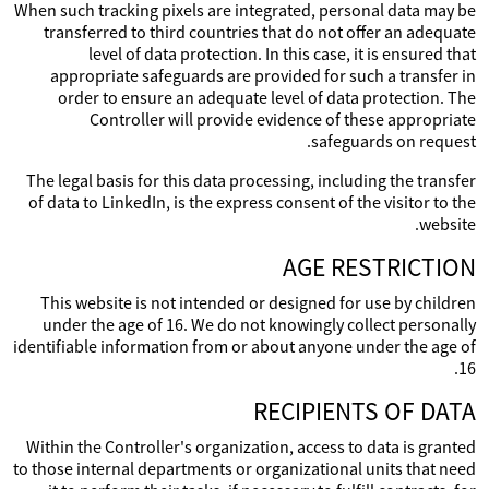
When such tracking pixels are integrated, personal data may be
transferred to third countries that do not offer an adequate
level of data protection. In this case, it is ensured that
appropriate safeguards are provided for such a transfer in
order to ensure an adequate level of data protection. The
Controller will provide evidence of these appropriate
safeguards on request.
The legal basis for this data processing, including the transfer
of data to LinkedIn, is the express consent of the visitor to the
website.
AGE RESTRICTION
This website is not intended or designed for use by children
under the age of 16. We do not knowingly collect personally
identifiable information from or about anyone under the age of
16.
RECIPIENTS OF DATA
Within the Controller's organization, access to data is granted
to those internal departments or organizational units that need