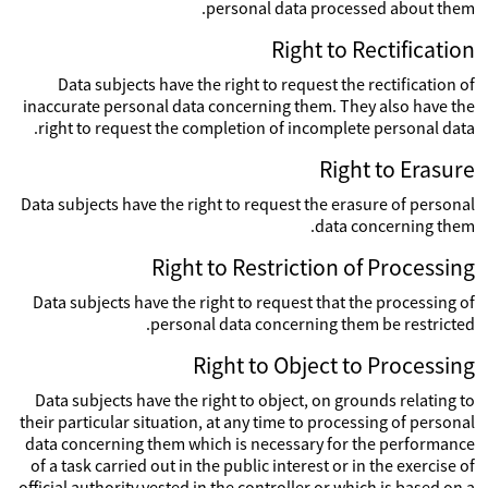
personal data processed about them.
Right to Rectification
Data subjects have the right to request the rectification of
inaccurate personal data concerning them. They also have the
right to request the completion of incomplete personal data.
Right to Erasure
Data subjects have the right to request the erasure of personal
data concerning them.
Right to Restriction of Processing
Data subjects have the right to request that the processing of
personal data concerning them be restricted.
Right to Object to Processing
Data subjects have the right to object, on grounds relating to
their particular situation, at any time to processing of personal
data concerning them which is necessary for the performance
of a task carried out in the public interest or in the exercise of
official authority vested in the controller or which is based on a