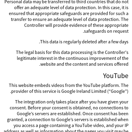
Personal data may be transferred to third countries that do not
offer an adequate level of data protection. In this case, it is
ensured that appropriate safeguards are provided for such a
transfer to ensure an adequate level of data protection. The
Controller will provide evidence of these appropriate
safeguards on request.
This data is regularly deleted after a few days.
The legal basis for this data processing is the Controller's
legitimate interest in the continuous improvement of the
website and the content and services offered.
YouTube
This website embeds videos from the YouTube platform. The
provider of this service is Google Ireland Limited (“Google”).
The integration only takes place after you have given your
consent. Before your consent is obtained, no connections to
Google’s servers are established. Once consent has been
granted, a connection to Google’s servers is established when
you access a page containing a YouTube video, and your IP
address as well as information about the pages you visit may be