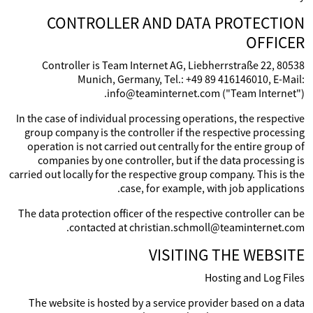
CONTROLLER AND DATA PROTECTION
OFFICER
Controller is Team Internet AG, Liebherrstraße 22, 80538
Munich, Germany, Tel.: +49 89 416146010, E-Mail:
info@teaminternet.com ("Team Internet").
In the case of individual processing operations, the respective
group company is the controller if the respective processing
operation is not carried out centrally for the entire group of
companies by one controller, but if the data processing is
carried out locally for the respective group company. This is the
case, for example, with job applications.
The data protection officer of the respective controller can be
contacted at christian.schmoll@teaminternet.com.
VISITING THE WEBSITE
Hosting and Log Files
The website is hosted by a service provider based on a data