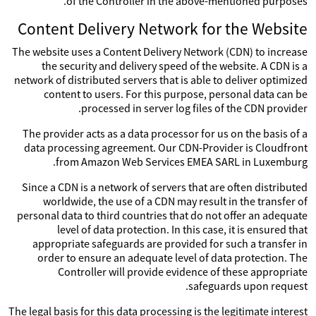
of the Controller in the above-mentioned purposes.
Content Delivery Network for the Website
The website uses a Content Delivery Network (CDN) to increase
the security and delivery speed of the website. A CDN is a
network of distributed servers that is able to deliver optimized
content to users. For this purpose, personal data can be
processed in server log files of the CDN provider.
The provider acts as a data processor for us on the basis of a
data processing agreement. Our CDN-Provider is Cloudfront
from Amazon Web Services EMEA SARL in Luxemburg.
Since a CDN is a network of servers that are often distributed
worldwide, the use of a CDN may result in the transfer of
personal data to third countries that do not offer an adequate
level of data protection. In this case, it is ensured that
appropriate safeguards are provided for such a transfer in
order to ensure an adequate level of data protection. The
Controller will provide evidence of these appropriate
safeguards upon request.
The legal basis for this data processing is the legitimate interest