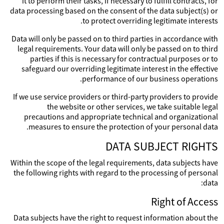
it to perform their tasks, if necessary to fulfill contracts, for
data processing based on the consent of the data subject(s) or
to protect overriding legitimate interests.
Data will only be passed on to third parties in accordance with
legal requirements. Your data will only be passed on to third
parties if this is necessary for contractual purposes or to
safeguard our overriding legitimate interest in the effective
performance of our business operations.
If we use service providers or third-party providers to provide
the website or other services, we take suitable legal
precautions and appropriate technical and organizational
measures to ensure the protection of your personal data.
DATA SUBJECT RIGHTS
Within the scope of the legal requirements, data subjects have
the following rights with regard to the processing of personal
data:
Right of Access
Data subjects have the right to request information about the