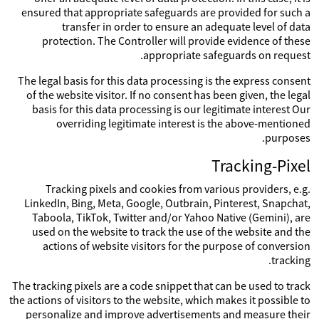
ensured that appropriate safeguards are provided for such a
transfer in order to ensure an adequate level of data
protection. The Controller will provide evidence of these
appropriate safeguards on request.
The legal basis for this data processing is the express consent
of the website visitor. If no consent has been given, the legal
basis for this data processing is our legitimate interest Our
overriding legitimate interest is the above-mentioned
purposes.
Tracking-Pixel
Tracking pixels and cookies from various providers, e.g.
LinkedIn, Bing, Meta, Google, Outbrain, Pinterest, Snapchat,
Taboola, TikTok, Twitter and/or Yahoo Native (Gemini), are
used on the website to track the use of the website and the
actions of website visitors for the purpose of conversion
tracking.
The tracking pixels are a code snippet that can be used to track
the actions of visitors to the website, which makes it possible to
personalize and improve advertisements and measure their