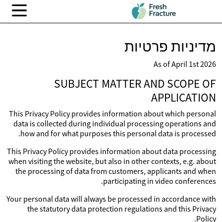
מדיניות פרטיות
As of April 1st 2026
SUBJECT MATTER AND SCOPE OF
APPLICATION
This Privacy Policy provides information about which personal
data is collected during individual processing operations and
how and for what purposes this personal data is processed.
This Privacy Policy provides information about data processing
when visiting the website, but also in other contexts, e.g. about
the processing of data from customers, applicants and when
participating in video conferences.
Your personal data will always be processed in accordance with
the statutory data protection regulations and this Privacy
Policy.