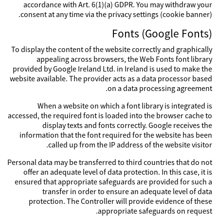
accordance with Art. 6(1)(a) GDPR. You may withdraw your
consent at any time via the privacy settings (cookie banner).
Fonts (Google Fonts)
To display the content of the website correctly and graphically
appealing across browsers, the Web Fonts font library
provided by Google Ireland Ltd. in Ireland is used to make the
website available. The provider acts as a data processor based
on a data processing agreement.
When a website on which a font library is integrated is
accessed, the required font is loaded into the browser cache to
display texts and fonts correctly. Google receives the
information that the font required for the website has been
called up from the IP address of the website visitor.
Personal data may be transferred to third countries that do not
offer an adequate level of data protection. In this case, it is
ensured that appropriate safeguards are provided for such a
transfer in order to ensure an adequate level of data
protection. The Controller will provide evidence of these
appropriate safeguards on request.