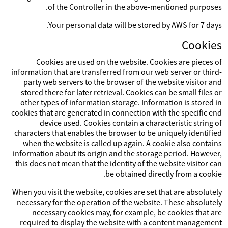
of the Controller in the above-mentioned purposes.
Your personal data will be stored by AWS for 7 days.
Cookies
Cookies are used on the website. Cookies are pieces of
information that are transferred from our web server or third-
party web servers to the browser of the website visitor and
stored there for later retrieval. Cookies can be small files or
other types of information storage. Information is stored in
cookies that are generated in connection with the specific end
device used. Cookies contain a characteristic string of
characters that enables the browser to be uniquely identified
when the website is called up again. A cookie also contains
information about its origin and the storage period. However,
this does not mean that the identity of the website visitor can
be obtained directly from a cookie.
When you visit the website, cookies are set that are absolutely
necessary for the operation of the website. These absolutely
necessary cookies may, for example, be cookies that are
required to display the website with a content management