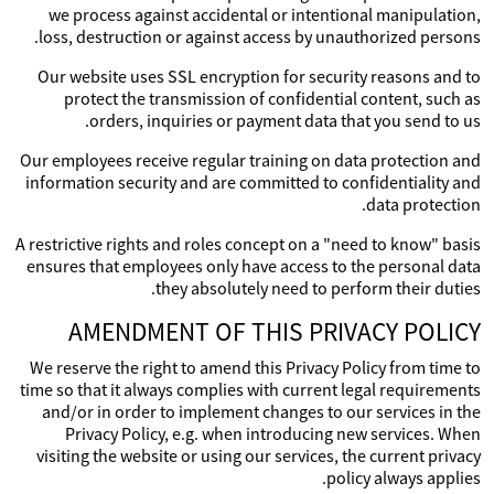
we process against accidental or intentional manipulation,
loss, destruction or against access by unauthorized persons.
Our website uses SSL encryption for security reasons and to
protect the transmission of confidential content, such as
orders, inquiries or payment data that you send to us.
Our employees receive regular training on data protection and
information security and are committed to confidentiality and
data protection.
A restrictive rights and roles concept on a "need to know" basis
ensures that employees only have access to the personal data
they absolutely need to perform their duties.
AMENDMENT OF THIS PRIVACY POLICY
We reserve the right to amend this Privacy Policy from time to
time so that it always complies with current legal requirements
and/or in order to implement changes to our services in the
Privacy Policy, e.g. when introducing new services. When
visiting the website or using our services, the current privacy
policy always applies.