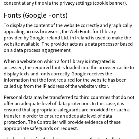
consent at any time via the privacy settings (cookie banner).
Fonts (Google Fonts)
To display the content of the website correctly and graphically
appealing across browsers, the Web Fonts font library
provided by Google Ireland Ltd. in Ireland is used to make the
website available. The provider acts as a data processor based
on a data processing agreement.
When a website on which a font library is integrated is
accessed, the required font is loaded into the browser cache to
display texts and fonts correctly. Google receives the
information that the font required for the website has been
called up from the IP address of the website visitor.
Personal data may be transferred to third countries that do not
offer an adequate level of data protection. In this case, it is
ensured that appropriate safeguards are provided for such a
transfer in order to ensure an adequate level of data
protection. The Controller will provide evidence of these
appropriate safeguards on request.