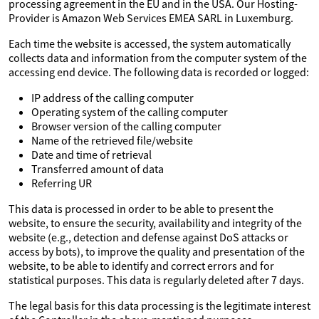
processing agreement in the EU and in the USA. Our Hosting-
Provider is Amazon Web Services EMEA SARL in Luxemburg.
Each time the website is accessed, the system automatically
collects data and information from the computer system of the
accessing end device. The following data is recorded or logged:
IP address of the calling computer
Operating system of the calling computer
Browser version of the calling computer
Name of the retrieved file/website
Date and time of retrieval
Transferred amount of data
Referring UR
This data is processed in order to be able to present the
website, to ensure the security, availability and integrity of the
website (e.g., detection and defense against DoS attacks or
access by bots), to improve the quality and presentation of the
website, to be able to identify and correct errors and for
statistical purposes. This data is regularly deleted after 7 days.
The legal basis for this data processing is the legitimate interest