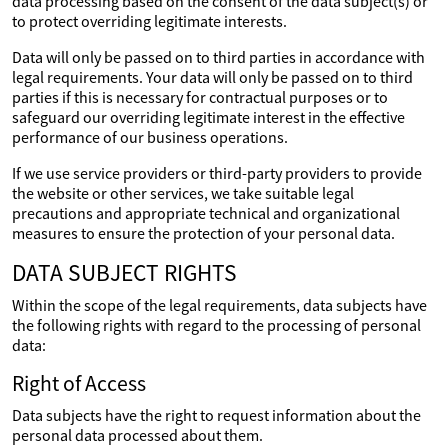
data processing based on the consent of the data subject(s) or
to protect overriding legitimate interests.
Data will only be passed on to third parties in accordance with
legal requirements. Your data will only be passed on to third
parties if this is necessary for contractual purposes or to
safeguard our overriding legitimate interest in the effective
performance of our business operations.
If we use service providers or third-party providers to provide
the website or other services, we take suitable legal
precautions and appropriate technical and organizational
measures to ensure the protection of your personal data.
DATA SUBJECT RIGHTS
Within the scope of the legal requirements, data subjects have
the following rights with regard to the processing of personal
data:
Right of Access
Data subjects have the right to request information about the
personal data processed about them.