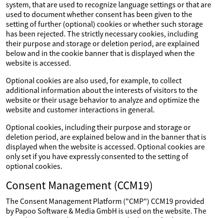
system, that are used to recognize language settings or that are
used to document whether consent has been given to the
setting of further (optional) cookies or whether such storage
has been rejected. The strictly necessary cookies, including
their purpose and storage or deletion period, are explained
below and in the cookie banner that is displayed when the
website is accessed.
Optional cookies are also used, for example, to collect
additional information about the interests of visitors to the
website or their usage behavior to analyze and optimize the
website and customer interactions in general.
Optional cookies, including their purpose and storage or
deletion period, are explained below and in the banner that is
displayed when the website is accessed. Optional cookies are
only set if you have expressly consented to the setting of
optional cookies.
Consent Management (CCM19)
The Consent Management Platform ("CMP") CCM19 provided
by Papoo Software & Media GmbH is used on the website. The