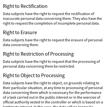
Right to Rectification
Data subjects have the right to request the rectification of
inaccurate personal data concerning them. They also have the
right to request the completion of incomplete personal data.
Right to Erasure
Data subjects have the right to request the erasure of personal
data concerning them.
Right to Restriction of Processing
Data subjects have the right to request that the processing of
personal data concerning them be restricted.
Right to Object to Processing
Data subjects have the right to object, on grounds relating to
their particular situation, at any time to processing of personal
data concerning them which is necessary for the performance
of a task carried out in the public interest or in the exercise of
official authority vested in the controller or which is based on a
legitimate interest. In this case, the data will no longer be