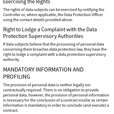
Exercising the Rights
The rights of data subjects can be exercised by notifying the
Controller or, where applicable, the Data Protection Officer
using the contact details provided above.
Right to Lodge a Complaint with the Data
Protection Supervisory Authorities
If data subjects believe that the processing of personal data
concerning them breaches data protection law, they have the
right to lodge a complaint with a data protection supervisory
authority.
MANDATORY INFORMATION AND
PROFILING
The provision of personal data is neither legally nor
contractually required. There is no obligation to provide
personal data, however, the provision of personal information
is necessary for the conclusion of a contract insofar as certain
information is mandatory in order to conclude (and execute) a
contract.