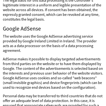
The legal basis for this data processing is the Controller's
legitimate interest in a uniform and legible presentation of the
website across all devices. If consent has been obtained, the
expressly granted consent, which can be revoked at any time,
constitutes the legal basis.
Google AdSense
The website uses the Google AdSense advertising service
provided by Google Ireland Limited in Ireland. The provider
acts as a data processor on the basis of a data processing
agreement.
AdSense makes it possible to display targeted advertisements
from third parties on the website or to have them displayed by
Google. The content of the advertisements is selected based on
the interests and previous user behavior of the website visitors.
Google AdSense uses cookies and so-called "web beacons"
(small invisible graphics) and device fingerprints (which can be
used to recognize end devices based on the configuration).
Personal data may be transferred to third countries that do not
offer an adequate level of data protection. In this case, it is
ensured that appropriate safeguards are provided for such a