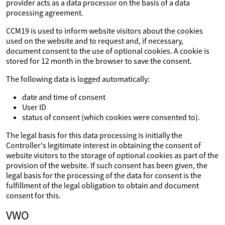
provider acts as a data processor on the basis of a data
processing agreement.
CCM19 is used to inform website visitors about the cookies
used on the website and to request and, if necessary,
document consent to the use of optional cookies. A cookie is
stored for 12 month in the browser to save the consent.
The following data is logged automatically:
date and time of consent
User ID
status of consent (which cookies were consented to).
The legal basis for this data processing is initially the
Controller's legitimate interest in obtaining the consent of
website visitors to the storage of optional cookies as part of the
provision of the website. If such consent has been given, the
legal basis for the processing of the data for consent is the
fulfillment of the legal obligation to obtain and document
consent for this.
VWO