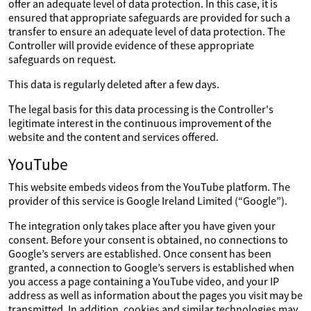
offer an adequate level of data protection. In this case, it is
ensured that appropriate safeguards are provided for such a
transfer to ensure an adequate level of data protection. The
Controller will provide evidence of these appropriate
safeguards on request.
This data is regularly deleted after a few days.
The legal basis for this data processing is the Controller's
legitimate interest in the continuous improvement of the
website and the content and services offered.
YouTube
This website embeds videos from the YouTube platform. The
provider of this service is Google Ireland Limited (“Google”).
The integration only takes place after you have given your
consent. Before your consent is obtained, no connections to
Google’s servers are established. Once consent has been
granted, a connection to Google’s servers is established when
you access a page containing a YouTube video, and your IP
address as well as information about the pages you visit may be
transmitted. In addition, cookies and similar technologies may