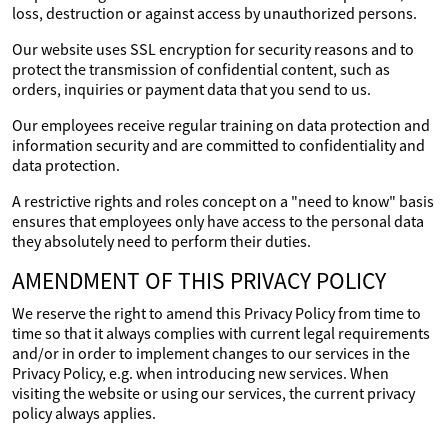
loss, destruction or against access by unauthorized persons.
Our website uses SSL encryption for security reasons and to
protect the transmission of confidential content, such as
orders, inquiries or payment data that you send to us.
Our employees receive regular training on data protection and
information security and are committed to confidentiality and
data protection.
A restrictive rights and roles concept on a "need to know" basis
ensures that employees only have access to the personal data
they absolutely need to perform their duties.
AMENDMENT OF THIS PRIVACY POLICY
We reserve the right to amend this Privacy Policy from time to
time so that it always complies with current legal requirements
and/or in order to implement changes to our services in the
Privacy Policy, e.g. when introducing new services. When
visiting the website or using our services, the current privacy
policy always applies.