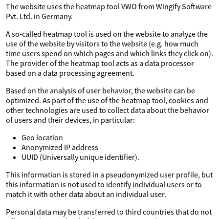
The website uses the heatmap tool VWO from Wingify Software
Pvt. Ltd. in Germany.
A so-called heatmap tool is used on the website to analyze the
use of the website by visitors to the website (e.g. how much
time users spend on which pages and which links they click on).
The provider of the heatmap tool acts as a data processor
based on a data processing agreement.
Based on the analysis of user behavior, the website can be
optimized. As part of the use of the heatmap tool, cookies and
other technologies are used to collect data about the behavior
of users and their devices, in particular:
Geo location
Anonymized IP address
UUID (Universally unique identifier).
This information is stored in a pseudonymized user profile, but
this information is not used to identify individual users or to
match it with other data about an individual user.
Personal data may be transferred to third countries that do not