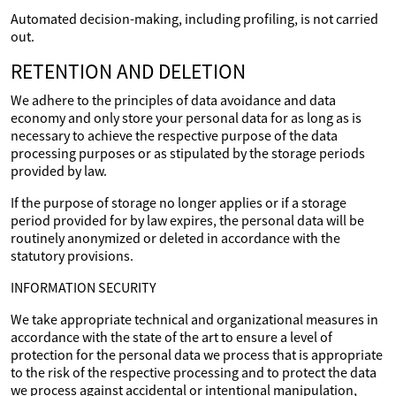
Automated decision-making, including profiling, is not carried
out.
RETENTION AND DELETION
We adhere to the principles of data avoidance and data
economy and only store your personal data for as long as is
necessary to achieve the respective purpose of the data
processing purposes or as stipulated by the storage periods
provided by law.
If the purpose of storage no longer applies or if a storage
period provided for by law expires, the personal data will be
routinely anonymized or deleted in accordance with the
statutory provisions.
INFORMATION SECURITY
We take appropriate technical and organizational measures in
accordance with the state of the art to ensure a level of
protection for the personal data we process that is appropriate
to the risk of the respective processing and to protect the data
we process against accidental or intentional manipulation,