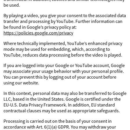
be used.
By playing a video, you give your consent to the associated data
transfer and processing by YouTube. Further information can
be found in Google’s privacy policy at:
https://policies.google.com/privacy
Where technically implemented, YouTube’s enhanced privacy
mode may be used for embedding, which, according to
YouTube, reduces data processing before the video is played.
If you are logged into your Google or YouTube account, Google
may associate your usage behavior with your personal profile.
You can prevent this by logging out of your account before
using our website.
In this context, personal data may also be transferred to Google
LLC, based in the United States. Google is certified under the
EU-U.S. Data Privacy Framework. In addition, EU standard
contractual clauses may be used as appropriate safeguards.
Processing is carried out on the basis of your consent in
accordance with Art. 6(1)(a) GDPR. You may withdraw your