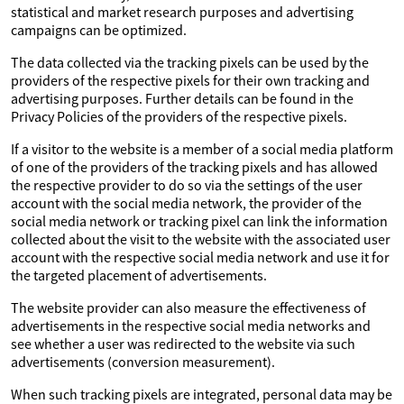
statistical and market research purposes and advertising
campaigns can be optimized.
The data collected via the tracking pixels can be used by the
providers of the respective pixels for their own tracking and
advertising purposes. Further details can be found in the
Privacy Policies of the providers of the respective pixels.
If a visitor to the website is a member of a social media platform
of one of the providers of the tracking pixels and has allowed
the respective provider to do so via the settings of the user
account with the social media network, the provider of the
social media network or tracking pixel can link the information
collected about the visit to the website with the associated user
account with the respective social media network and use it for
the targeted placement of advertisements.
The website provider can also measure the effectiveness of
advertisements in the respective social media networks and
see whether a user was redirected to the website via such
advertisements (conversion measurement).
When such tracking pixels are integrated, personal data may be