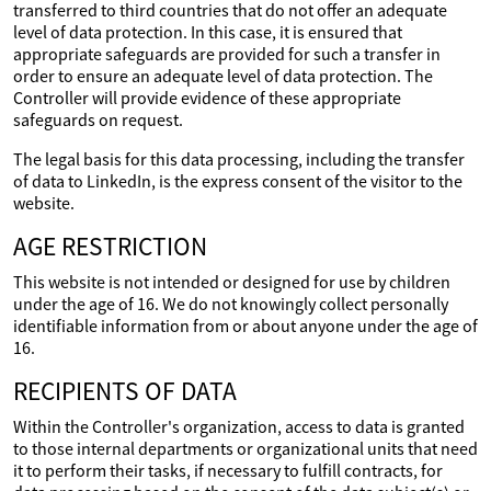
transferred to third countries that do not offer an adequate
level of data protection. In this case, it is ensured that
appropriate safeguards are provided for such a transfer in
order to ensure an adequate level of data protection. The
Controller will provide evidence of these appropriate
safeguards on request.
The legal basis for this data processing, including the transfer
of data to LinkedIn, is the express consent of the visitor to the
website.
AGE RESTRICTION
This website is not intended or designed for use by children
under the age of 16. We do not knowingly collect personally
identifiable information from or about anyone under the age of
16.
RECIPIENTS OF DATA
Within the Controller's organization, access to data is granted
to those internal departments or organizational units that need
it to perform their tasks, if necessary to fulfill contracts, for