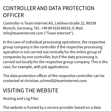
CONTROLLER AND DATA PROTECTION
OFFICER
Controller is Team Internet AG, Liebherrstraße 22, 80538
Munich, Germany, Tel.: +49 89 416146010, E-Mail:
info@teaminternet.com ("Team Internet").
In the case of individual processing operations, the respective
group company is the controller if the respective processing
operation is not carried out centrally for the entire group of
companies by one controller, but if the data processing is
carried out locally for the respective group company. This is the
case, for example, with job applications.
The data protection officer of the respective controller can be
contacted at christian.schmoll@teaminternet.com.
VISITING THE WEBSITE
Hosting and Log Files
The website is hosted by a service provider based on a data