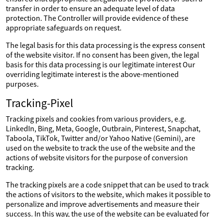
transfer in order to ensure an adequate level of data
protection. The Controller will provide evidence of these
appropriate safeguards on request.
The legal basis for this data processing is the express consent
of the website visitor. If no consent has been given, the legal
basis for this data processing is our legitimate interest Our
overriding legitimate interest is the above-mentioned
purposes.
Tracking-Pixel
Tracking pixels and cookies from various providers, e.g.
LinkedIn, Bing, Meta, Google, Outbrain, Pinterest, Snapchat,
Taboola, TikTok, Twitter and/or Yahoo Native (Gemini), are
used on the website to track the use of the website and the
actions of website visitors for the purpose of conversion
tracking.
The tracking pixels are a code snippet that can be used to track
the actions of visitors to the website, which makes it possible to
personalize and improve advertisements and measure their
success. In this way, the use of the website can be evaluated for