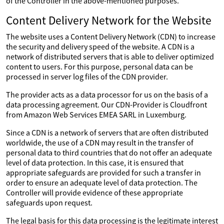
of the Controller in the above-mentioned purposes.
Content Delivery Network for the Website
The website uses a Content Delivery Network (CDN) to increase
the security and delivery speed of the website. A CDN is a
network of distributed servers that is able to deliver optimized
content to users. For this purpose, personal data can be
processed in server log files of the CDN provider.
The provider acts as a data processor for us on the basis of a
data processing agreement. Our CDN-Provider is Cloudfront
from Amazon Web Services EMEA SARL in Luxemburg.
Since a CDN is a network of servers that are often distributed
worldwide, the use of a CDN may result in the transfer of
personal data to third countries that do not offer an adequate
level of data protection. In this case, it is ensured that
appropriate safeguards are provided for such a transfer in
order to ensure an adequate level of data protection. The
Controller will provide evidence of these appropriate
safeguards upon request.
The legal basis for this data processing is the legitimate interest