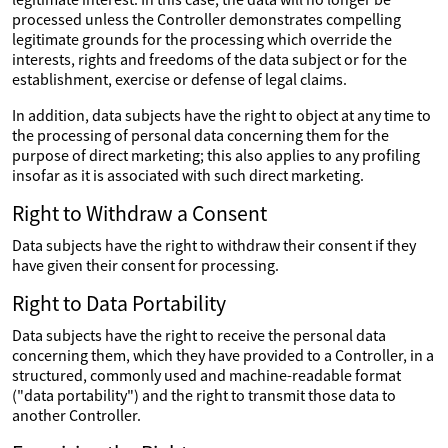
processed unless the Controller demonstrates compelling
legitimate grounds for the processing which override the
interests, rights and freedoms of the data subject or for the
establishment, exercise or defense of legal claims.
In addition, data subjects have the right to object at any time to
the processing of personal data concerning them for the
purpose of direct marketing; this also applies to any profiling
insofar as it is associated with such direct marketing.
Right to Withdraw a Consent
Data subjects have the right to withdraw their consent if they
have given their consent for processing.
Right to Data Portability
Data subjects have the right to receive the personal data
concerning them, which they have provided to a Controller, in a
structured, commonly used and machine-readable format
("data portability") and the right to transmit those data to
another Controller.