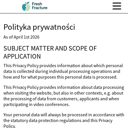
Polityka prywatności
As of April 1st 2026
SUBJECT MATTER AND SCOPE OF
APPLICATION
This Privacy Policy provides information about which personal
data is collected during individual processing operations and
how and for what purposes this personal data is processed.
This Privacy Policy provides information about data processing
when visiting the website, but also in other contexts, e.g. about
the processing of data from customers, applicants and when
participating in video conferences.
Your personal data will always be processed in accordance with
the statutory data protection regulations and this Privacy
Policy.