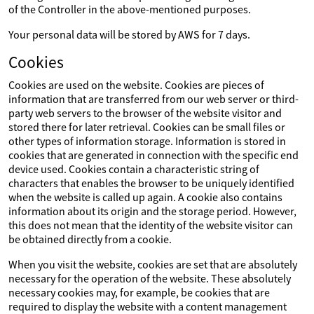
of the Controller in the above-mentioned purposes.
Your personal data will be stored by AWS for 7 days.
Cookies
Cookies are used on the website. Cookies are pieces of
information that are transferred from our web server or third-
party web servers to the browser of the website visitor and
stored there for later retrieval. Cookies can be small files or
other types of information storage. Information is stored in
cookies that are generated in connection with the specific end
device used. Cookies contain a characteristic string of
characters that enables the browser to be uniquely identified
when the website is called up again. A cookie also contains
information about its origin and the storage period. However,
this does not mean that the identity of the website visitor can
be obtained directly from a cookie.
When you visit the website, cookies are set that are absolutely
necessary for the operation of the website. These absolutely
necessary cookies may, for example, be cookies that are
required to display the website with a content management