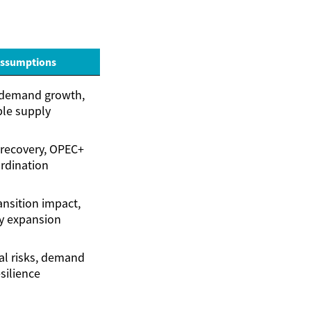
Assumptions
demand growth,
ble supply
recovery, OPEC+
rdination
ansition impact,
y expansion
al risks, demand
silience