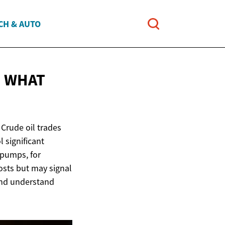
CH & AUTO
E WHAT
. Crude oil trades
 significant
 pumps, for
costs but may signal
and understand