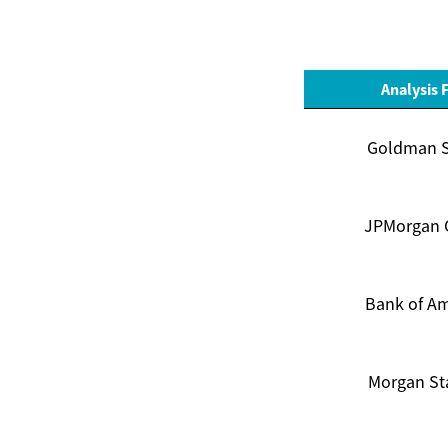
Analysis 
Goldman 
JPMorgan 
Bank of Am
Morgan St