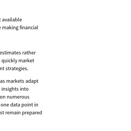
t available
 making financial
estimates rather
 quickly market
t strategies.
s as markets adapt
insights into
nd on numerous
s one data point in
ust remain prepared