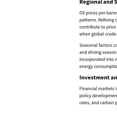
Regional and S
Oil prices per barr
patterns. Refining 
contribute to price
when global crude o
Seasonal factors c
and driving season
incorporated into 
energy consumptio
Investment an
Financial markets i
policy development
rates, and carbon p