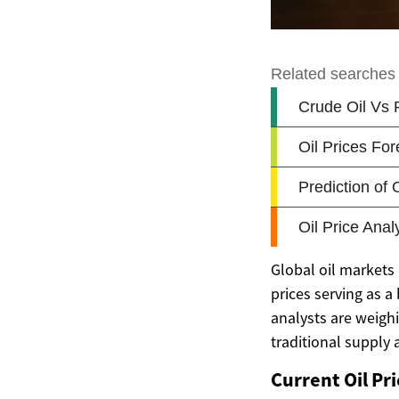
Global oil markets
prices serving as 
analysts are weighi
traditional supply
Current Oil Pr