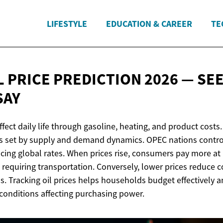
LIFESTYLE
EDUCATION & CAREER
TE
L PRICE PREDICTION 2026 — SE
SAY
affect daily life through gasoline, heating, and product costs
ces set by supply and demand dynamics. OPEC nations control
ncing global rates. When prices rise, consumers pay more at
s requiring transportation. Conversely, lower prices reduce 
 Tracking oil prices helps households budget effectively 
onditions affecting purchasing power.