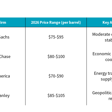
Firm
2026 Price Range (per barrel)
Key 
Moderate 
Sachs
$75-$95
sta
Economic 
Chase
$80-$100
coo
Energy tr
erica
$70-$90
suppl
Geopolitic
anley
$85-$105
re