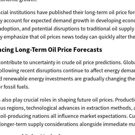
cial institutions have published their long-term oil price fo
lly account for expected demand growth in developing econ
doption, and potential disruptions to traditional oil suppl
y emphasize that oil prices news today can quickly alter the
ncing Long-Term Oil Price Forecasts
contribute to uncertainty in crude oil price predictions. Gl
ollowing recent disruptions continue to affect energy deman
nd renewable energy investments are gradually changing th
fossil fuels.
 also play crucial roles in shaping future oil prices. Product
ous regions, technological advances in extraction methods, 
oil-producing nations all influence market expectations. Cur
e longer-term supply considerations alongside immediate ma