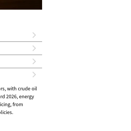
s, with crude oil
rd 2026, energy
icing, from
icies.