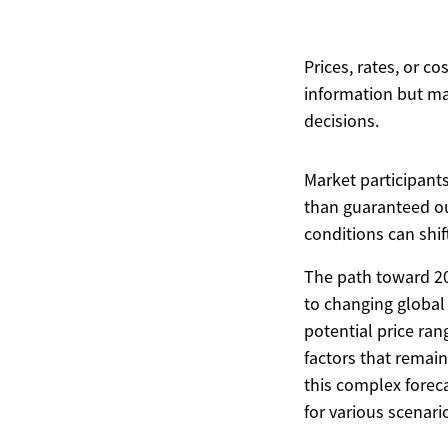
Prices, rates, or c
information but ma
decisions.
Market participant
than guaranteed ou
conditions can shif
The path toward 202
to changing global
potential price ran
factors that remain 
this complex forec
for various scenari