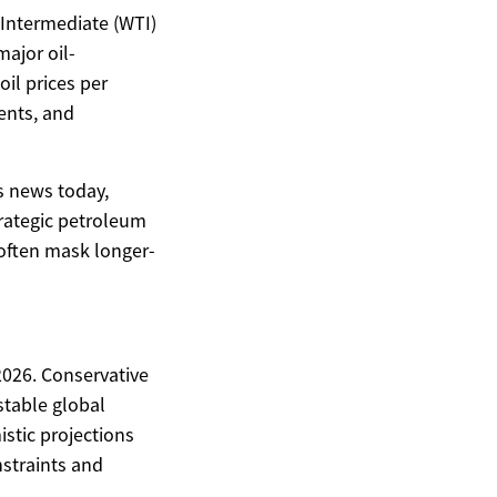
s Intermediate (WTI)
ajor oil-
il prices per
ents, and
s news today,
rategic petroleum
often mask longer-
2026. Conservative
stable global
stic projections
nstraints and