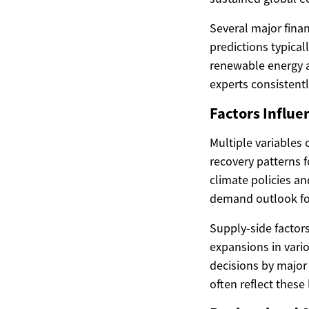
Several major finan
predictions typica
renewable energy a
experts consistentl
Factors Influe
Multiple variables 
recovery patterns f
climate policies a
demand outlook for 
Supply-side factors
expansions in vari
decisions by major 
often reflect thes