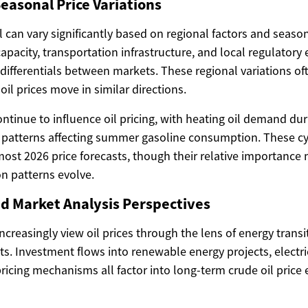
easonal Price Variations
el can vary significantly based on regional factors and sea
capacity, transportation infrastructure, and local regulatory
 differentials between markets. These regional variations of
il prices move in similar directions.
ontinue to influence oil pricing, with heating oil demand d
 patterns affecting summer gasoline consumption. These cy
most 2026 price forecasts, though their relative importance
n patterns evolve.
d Market Analysis Perspectives
ncreasingly view oil prices through the lens of energy trans
s. Investment flows into renewable energy projects, electri
ricing mechanisms all factor into long-term crude oil price 