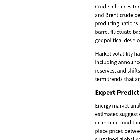
Crude oil prices to
and Brent crude be
producing nations, 
barrel fluctuate b
geopolitical devel
Market volatility 
including announce
reserves, and shif
term trends that an
Expert Predicti
Energy market analy
estimates suggest o
economic condition
place prices betwee
sustained global 