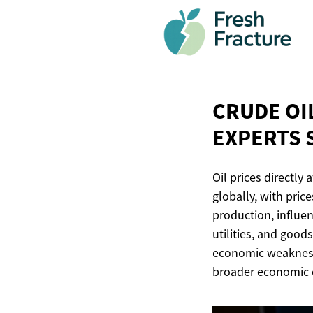
CRUDE OI
EXPERTS 
Oil prices directly 
globally, with pri
production, influe
utilities, and good
economic weakness.
broader economic c