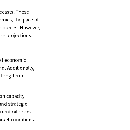
recasts. These
omies, the pace of
y sources. However,
se projections.
obal economic
d. Additionally,
e long-term
ion capacity
and strategic
rent oil prices
rket conditions.