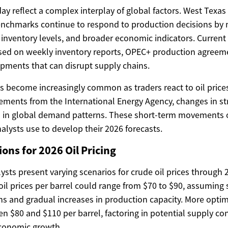
day reflect a complex interplay of global factors. West Texa
nchmarks continue to respond to production decisions by m
inventory levels, and broader economic indicators. Current o
ased on weekly inventory reports, OPEC+ production agreem
opments that can disrupt supply chains.
has become increasingly common as traders react to oil price
ments from the International Energy Agency, changes in st
ts in global demand patterns. These short-term movements 
alysts use to develop their 2026 forecasts.
ons for 2026 Oil Pricing
sts present varying scenarios for crude oil prices through 
il prices per barrel could range from $70 to $90, assuming 
s and gradual increases in production capacity. More optimi
n $80 and $110 per barrel, factoring in potential supply co
economic growth.