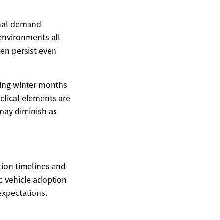
sonal demand
 environments all
ten persist even
uring winter months
clical elements are
 may diminish as
ition timelines and
c vehicle adoption
expectations.