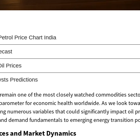
 remain one of the most closely watched commodities sector
a barometer for economic health worldwide. As we look towa
ng numerous variables that could significantly impact oil pr
 and demand fundamentals to emerging energy transition pol
ices and Market Dynamics