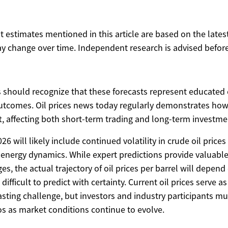
ost estimates mentioned in this article are based on the lates
y change over time. Independent research is advised before
s should recognize that these forecasts represent educated 
tcomes. Oil prices news today regularly demonstrates how
t, affecting both short-term trading and long-term investmen
6 will likely include continued volatility in crude oil price
 energy dynamics. While expert predictions provide valuable 
ges, the actual trajectory of oil prices per barrel will depe
difficult to predict with certainty. Current oil prices serve a
asting challenge, but investors and industry participants m
os as market conditions continue to evolve.