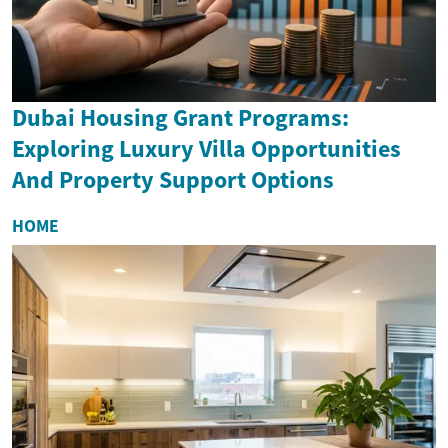
Dubai Housing Grant Programs:
Exploring Luxury Villa Opportunities
And Property Support Options
HOME