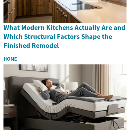
What Modern Kitchens Actually Are and
Which Structural Factors Shape the
Finished Remodel
HOME