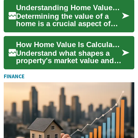
Whether you're a homeowner,
Understanding Home Value: Key Factors and Calculation Methods
potential...
Determining the value of a
home is a crucial aspect of
real estate that impacts both
buyers and sellers. Whether
How Home Value Is Calculated: Key Drivers & Estimates
you'...
Understand what shapes a
property's market value and
how to estimate it accurately.
This guide walks through the
FINANCE
main...