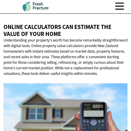
ONLINE CALCULATORS CAN ESTIMATE THE
VALUE OF
YOUR HOME
Understanding your property's worth has become remarkably straightforward
with digital tools. Online property value calculators provide New Zealand
homeowners with instant estimates based on market data, property features,
and recent sales in their area. These platforms offer a convenient starting
point for those considering selling, refinancing, or simply curious about their
home's current market position. While not a replacement for professional
valuations, these tools deliver useful insights within minutes.