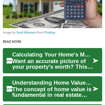
Image by
Gerd Altmann
from
Pixabay
READ MORE
Calculating Your Home's Market Value: A Complete Guide
Want an accurate picture of
your property's worth? This
guide explains practical ways
to estimate home value—
Understanding Home Value: Factors, Calculation Methods, and Importance
online t...
The concept of home value is
fundamental in real estate
and property ownership.