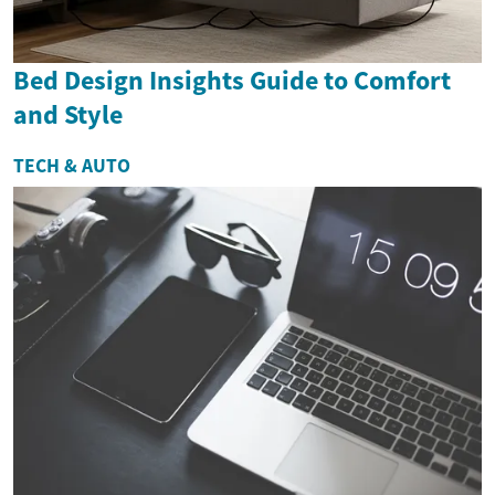
Bed Design Insights Guide to Comfort
and Style
TECH & AUTO