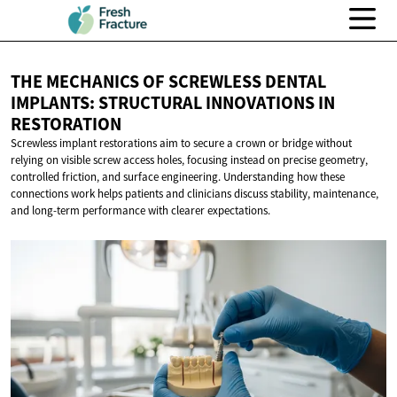
THE MECHANICS OF SCREWLESS DENTAL
IMPLANTS: STRUCTURAL INNOVATIONS
IN
RESTORATION
Screwless implant restorations aim to secure a crown or bridge without
relying on visible screw access holes, focusing instead on precise geometry,
controlled friction, and surface engineering. Understanding how these
connections work helps patients and clinicians discuss stability, maintenance,
and long-term performance with clearer expectations.