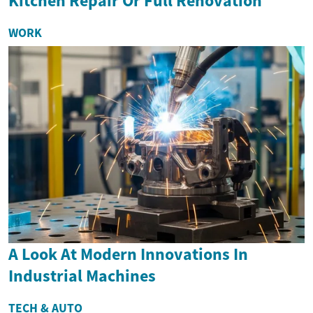
Kitchen Repair Or Full Renovation
WORK
A Look At Modern Innovations In
Industrial Machines
TECH & AUTO