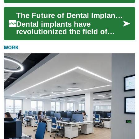
restorative dentistry, offering
patients a long-lasting and
The Future of Dental Implants: Innovations and Advancements
natural-...
Dental implants have
revolutionized the field of
dentistry, offering a reliable
and long-lasting solution for
WORK
missing...