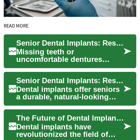
READ MORE
Senior Dental Implants: Restore Confidence & Comfort
Missing teeth or
uncomfortable dentures
shouldn’t diminish quality of
life for older adults. Dental
Senior Dental Implants: Restore Smiles & Function Now
implants — includ...
Dental implants offer seniors
a durable, natural-looking
tooth replacement that can
improve eating, speech, and
The Future of Dental Implants: Innovations in Teeth Replacement
confi...
Dental implants have
revolutionized the field of