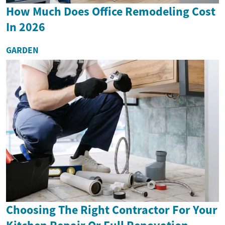
How Much Does Office Remodeling Cost
In 2026
GARDEN
Choosing The Right Contractor For Your