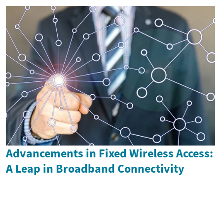
Advancements in Fixed Wireless Access:
A Leap in Broadband Connectivity