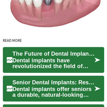
READ MORE
The Future of Dental Implants: Innovations and Advancements
Dental implants have
revolutionized the field of
dentistry, offering a reliable
and long-lasting solution for
Senior Dental Implants: Restore Smiles & Function Now
missing...
Dental implants offer seniors
a durable, natural-looking
tooth replacement that can
improve eating, speech, and