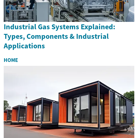
Industrial Gas Systems Explained:
Types, Components & Industrial
Applications
HOME