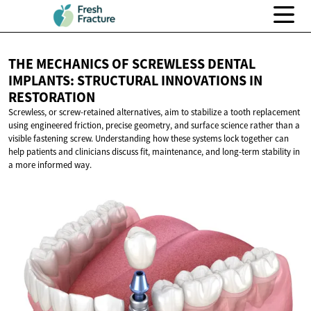
THE MECHANICS OF SCREWLESS DENTAL
IMPLANTS: STRUCTURAL INNOVATIONS
IN
RESTORATION
Screwless, or screw-retained alternatives, aim to stabilize a tooth replacement
using engineered friction, precise geometry, and surface science rather than a
visible fastening screw. Understanding how these systems lock together can
help patients and clinicians discuss fit, maintenance, and long-term stability in
a more informed way.