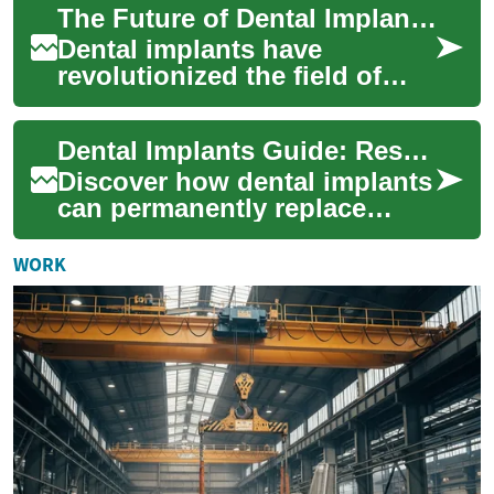
The Future of Dental Implants: Innovations in Teeth Replacement
confi...
Dental implants have
revolutionized the field of
restorative dentistry, offering
patients a long-lasting and
Dental Implants Guide: Restore Your Smile Today
natural-...
Discover how dental implants
can permanently replace
missing teeth, restore
function, and preserve
WORK
jawbone health. Th...