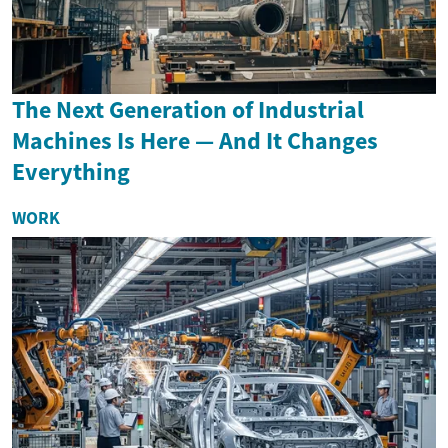
The Next Generation of Industrial
Machines Is Here — And It Changes
Everything
WORK