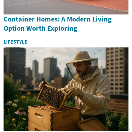
Container Homes: A Modern Living
Option Worth Exploring
LIFESTYLE