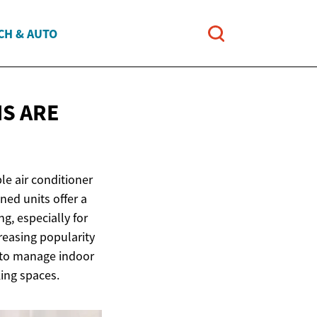
CH & AUTO
S ARE
le air conditioner
ned units offer a
ng, especially for
reasing popularity
s to manage indoor
king spaces.