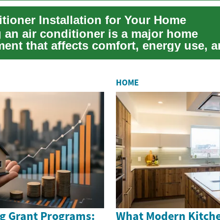
tioner Installation for Your Home
g an air conditioner is a major home
ent that affects comfort, energy use, 
r quality. W...
HOME
g Grant Programs:
What Modern Kitche