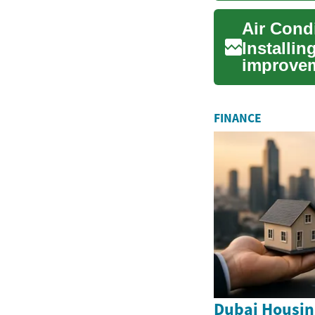
Air Condi
Installin
improvem
indoor ai
FINANCE
Dubai Housin