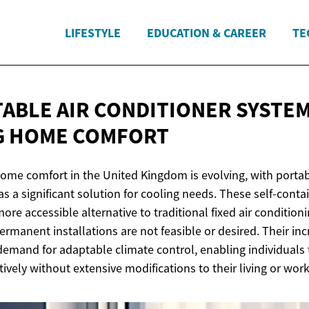
LIFESTYLE
EDUCATION & CAREER
TE
ABLE AIR CONDITIONER SYSTEM
G
HOME COMFORT
ome comfort in the United Kingdom is evolving, with portab
 a significant solution for cooling needs. These self-contai
ore accessible alternative to traditional fixed air conditioni
rmanent installations are not feasible or desired. Their inc
 demand for adaptable climate control, enabling individual
ively without extensive modifications to their living or wor