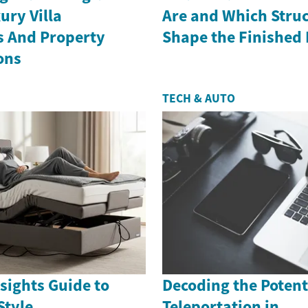
ury Villa
Are and Which Struc
s And Property
Shape the Finished
ons
TECH & AUTO
sights Guide to
Decoding the Potenti
Style
Teleportation in