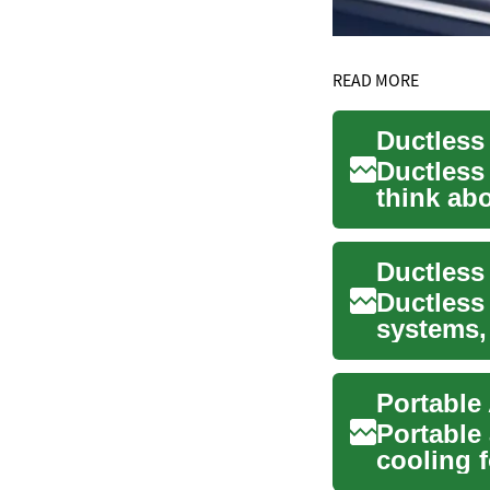
READ MORE
Ductless
think ab
offer a f..
Ductless 
systems,
homes. T
Portable 
cooling 
and any..