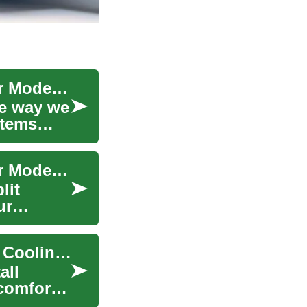
Ductless Air Conditioners: The Cool Solution for Modern Homes
he way we
stems
Ductless Air Conditioners: The Cool Solution for Modern Homes
lit
ur
Portable Air Conditioners: The Complete Mobile Cooling Guide
all
comfort,