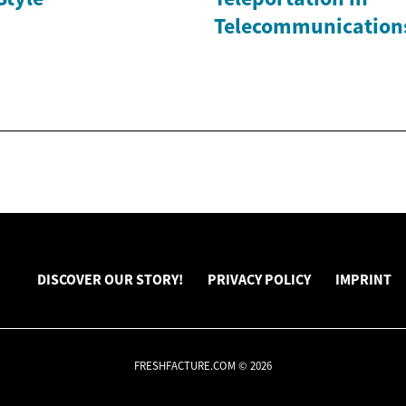
Telecommunication
DISCOVER OUR STORY!
PRIVACY POLICY
IMPRINT
FRESHFACTURE.COM © 2026