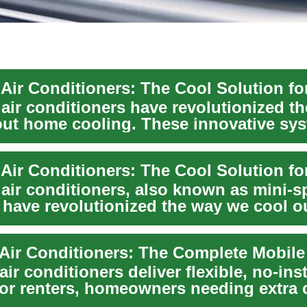
 air conditioners have revolutionized t
out home cooling. These innovative sy
.
air conditioners, also known as mini-sp
 have revolutionized the way we cool o
hese inn...
air conditioners deliver flexible, no-inst
for renters, homeowners needing extra 
.