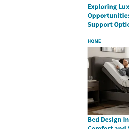
Exploring Lux
Opportunitie
Support Opti
HOME
Bed Design In
Comfort and 