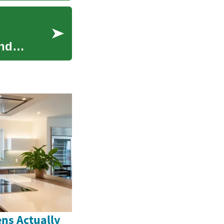
and
ns Actually