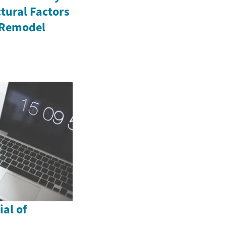
tural Factors
 Remodel
al of