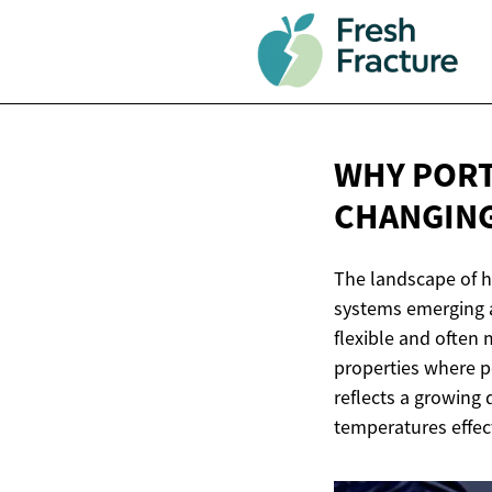
WHY PORT
CHANGIN
The landscape of h
systems emerging as
flexible and often m
properties where pe
reflects a growing
temperatures effect